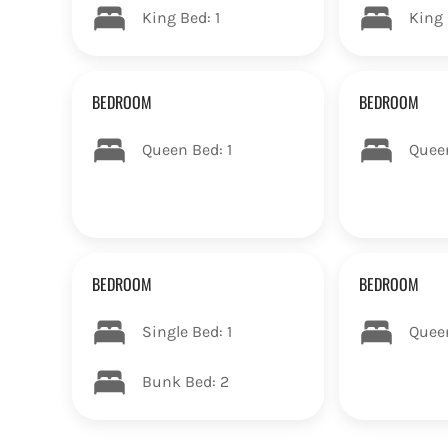
King Bed: 1
King 
BEDROOM
BEDROOM
Queen Bed: 1
Quee
BEDROOM
BEDROOM
Single Bed: 1
Quee
Bunk Bed: 2