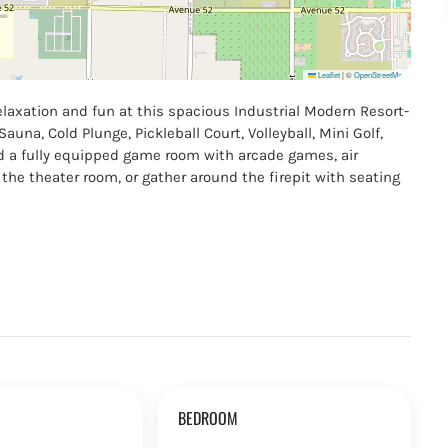
Leaflet
|
©
OpenStreetMap
laxation and fun at this spacious Industrial Modern Resort-
auna, Cold Plunge, Pickleball Court, Volleyball, Mini Golf,
nd a fully equipped game room with arcade games, air
the theater room, or gather around the firepit with seating
BEDROOM