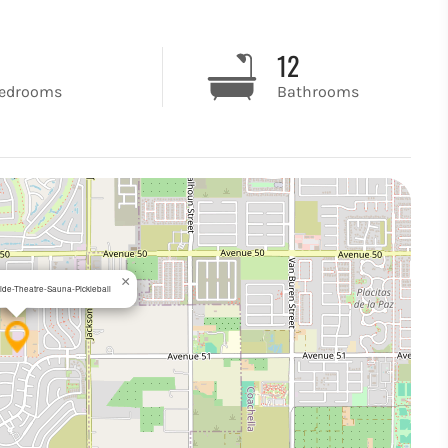
8
12
edrooms
Bathrooms
×
lide-Theatre-Sauna-Pickleball