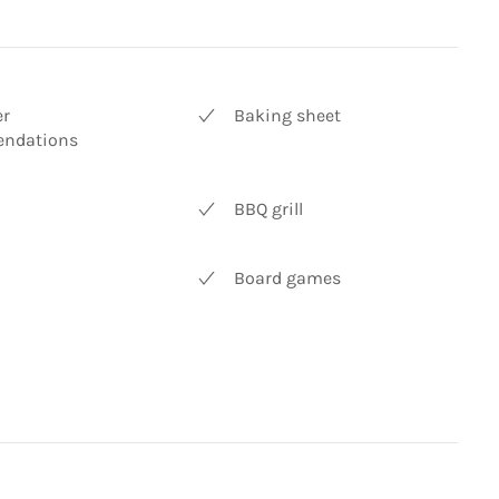
er
Baking sheet
ndations
BBQ grill
Board games