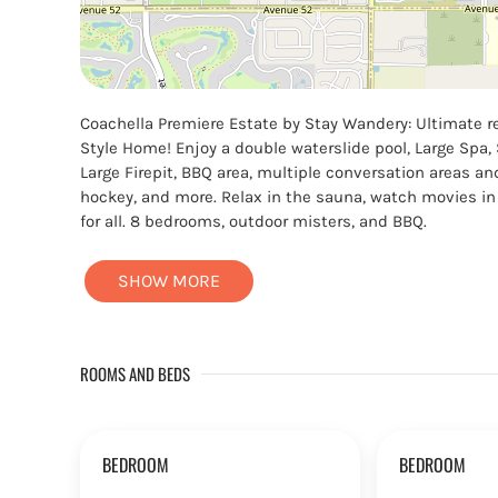
Coachella Premiere Estate by Stay Wandery: Ultimate re
Style Home! Enjoy a double waterslide pool, Large Spa, S
Large Firepit, BBQ area, multiple conversation areas a
hockey, and more. Relax in the sauna, watch movies in 
for all. 8 bedrooms, outdoor misters, and BBQ.
SHOW MORE
ROOMS AND BEDS
BEDROOM
BEDROOM