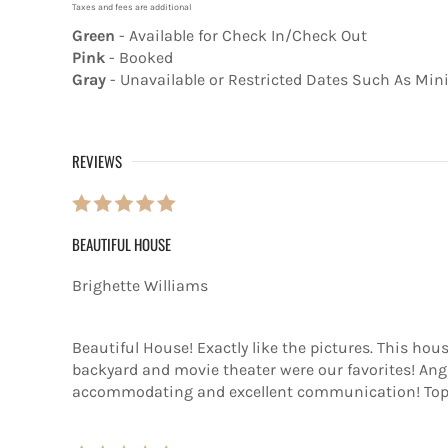
Taxes and fees are additional
Green
- Available for Check In/Check Out
Pink
- Booked
Gray
- Unavailable or Restricted Dates Such As Mi
REVIEWS
BEAUTIFUL HOUSE
Brighette Williams
Beautiful House! Exactly like the pictures. This hou
backyard and movie theater were our favorites! Ang
accommodating and excellent communication! Top 