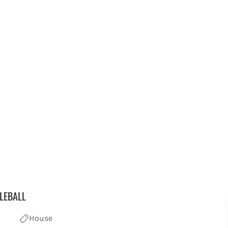
LEBALL
House