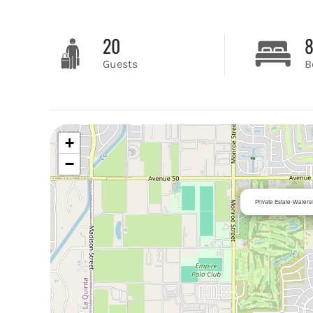
20
Guests
B
+
−
Private Estate-Waters