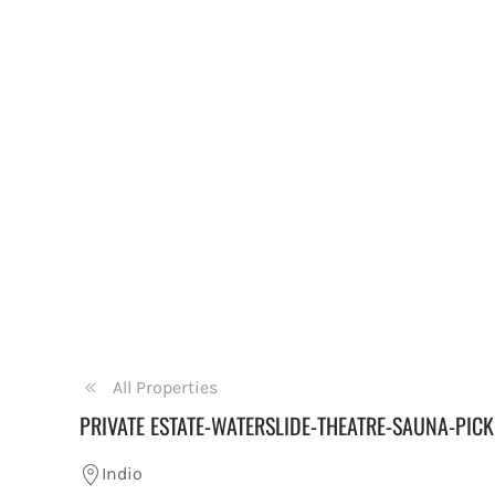
All Properties
PRIVATE ESTATE-WATERSLIDE-THEATRE-SAUNA-PICK
Indio