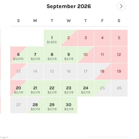
September 2026
S
M
T
W
T
F
S
1
2
3
4
5
$1,653
6
7
8
9
10
11
12
$5,070
$2,119
$2,119
$2,119
13
14
15
16
17
18
19
20
21
22
23
24
25
26
$2,119
$2,119
$2,119
$2,119
$2,119
27
28
29
30
$2,119
$2,119
$2,119