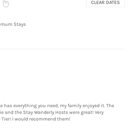
CLEAR DATES
nimum Stays
se has everything you need, my family enjoyed it. The
ie and the Stay Wanderly Hosts were great! Very
Tier! I would recommend them!