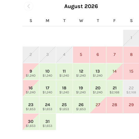
August 2026
S
M
T
W
T
F
S
1
2
3
4
5
6
7
8
9
10
11
12
13
14
15
$1,240
$1,240
$1,240
$1,240
$1,240
16
17
18
19
20
21
22
$1,240
$1,240
$1,240
$1,240
$1,240
$2,168
$2,168
23
24
25
26
27
28
29
$1,653
$1,653
$1,653
$1,653
30
31
$1,653
$1,653