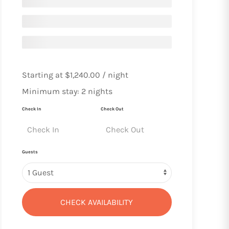
Starting at
$1,240.00
/ night
Minimum stay: 2 nights
Check In
Check Out
Guests
CHECK AVAILABILITY