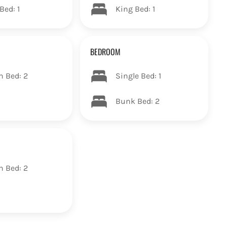
Bed: 1
King Bed: 1
BEDROOM
n Bed: 2
Single Bed: 1
Bunk Bed: 2
n Bed: 2