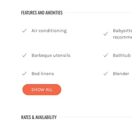
FEATURES AND AMENITIES
Air conditioning
Babysitt
recomme
Barbeque utensils
Bathtub
Bed linens
Blender
SHOW ALL
RATES & AVAILABILITY