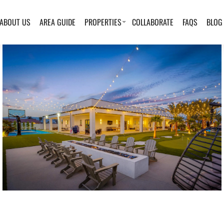
ABOUT US
AREA GUIDE
PROPERTIES
COLLABORATE
FAQS
BLOG