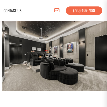
(760) 406-7199
CONTACT US