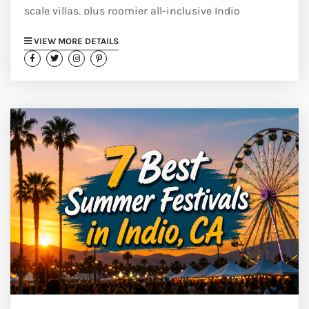
scale villas, plus roomier all-inclusive Indio
alternatives.
VIEW MORE DETAILS