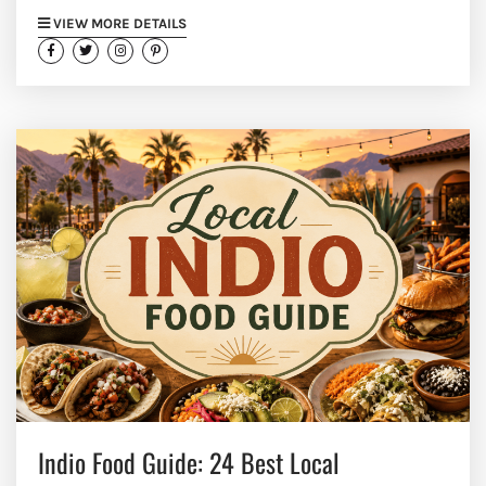
VIEW MORE DETAILS
Indio Food Guide: 24 Best Local