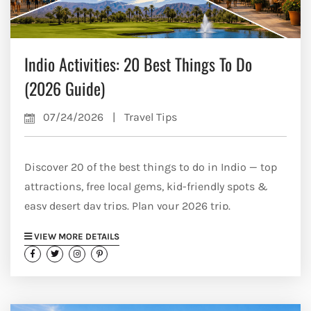
Indio Activities: 20 Best Things To Do
(2026 Guide)
07/24/2026
|
Travel Tips
Discover 20 of the best things to do in Indio — top
attractions, free local gems, kid-friendly spots &
easy desert day trips. Plan your 2026 trip.
VIEW MORE DETAILS