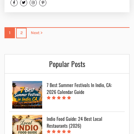
1
2
Next >
Popular Posts
7 Best Summer Festivals In Indio, CA:
2026 Calendar Guide
Indio Food Guide: 24 Best Local
Restaurants (2026)