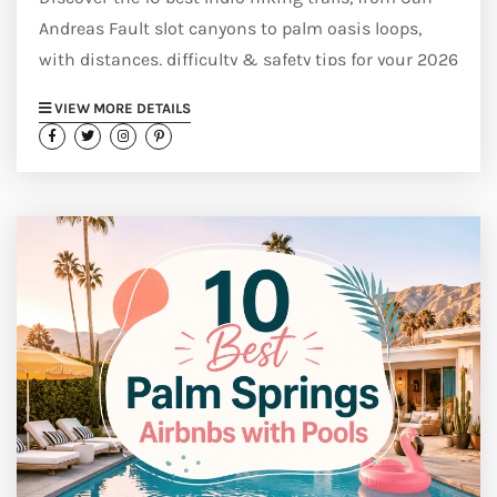
Andreas Fault slot canyons to palm oasis loops,
with distances, difficulty & safety tips for your 2026
trip.
VIEW MORE DETAILS