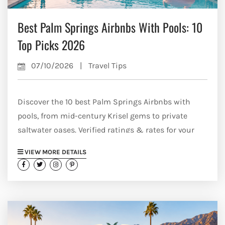
Best Palm Springs Airbnbs With Pools: 10
Top Picks 2026
07/10/2026
|
Travel Tips
Discover the 10 best Palm Springs Airbnbs with
pools, from mid-century Krisel gems to private
saltwater oases. Verified ratings & rates for your
2026 trip.
VIEW MORE DETAILS