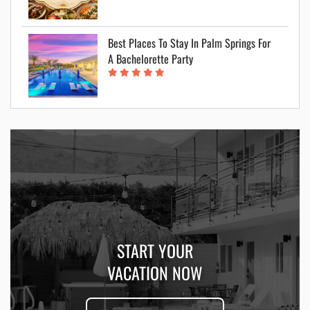
Best Places To Stay In Palm Springs For
A Bachelorette Party
START YOUR
VACATION NOW