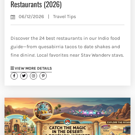
Restaurants (2026)
06/12/2026
|
Travel Tips
Discover the 24 best restaurants in our Indio food
guide—from quesabirria tacos to date shakes and
fine dining. Local favorites near Stay Wandery stays.
VIEW MORE DETAILS