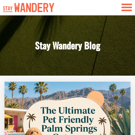
Skip to content
Stay Wandery Blog