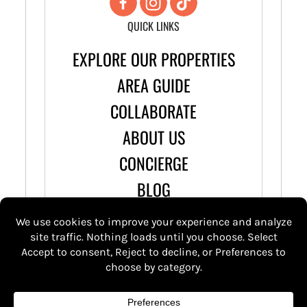
QUICK LINKS
EXPLORE OUR PROPERTIES
AREA GUIDE
COLLABORATE
ABOUT US
CONCIERGE
BLOG
© 2026 Stay Wandery |
Terms & Conditions
Privacy Policy
| Icons by
Icons8