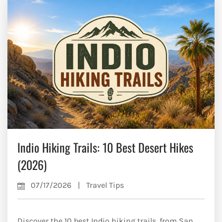
Indio Hiking Trails: 10 Best Desert Hikes
(2026)
07/17/2026
|
Travel Tips
Discover the 10 best Indio hiking trails, from San