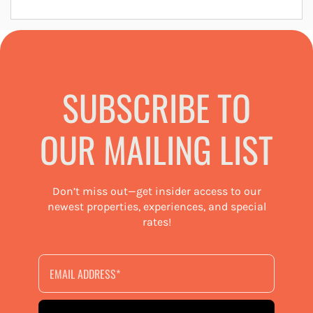
SUBSCRIBE TO
OUR MAILING LIST