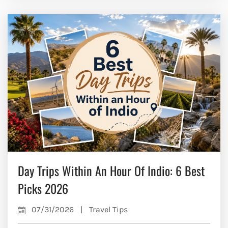
Day Trips Within An Hour Of Indio: 6 Best
Picks 2026
07/31/2026
|
Travel Tips