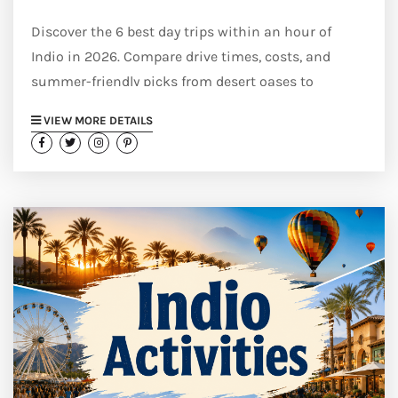
Discover the 6 best day trips within an hour of
Indio in 2026. Compare drive times, costs, and
summer-friendly picks from desert oases to
mountain towns.
VIEW MORE DETAILS