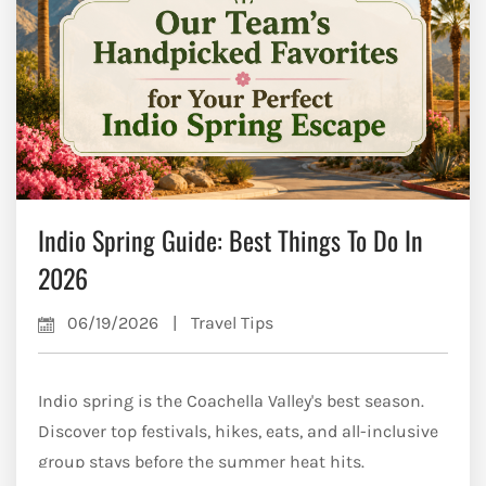
Indio Spring Guide: Best Things To Do In
2026
06/19/2026
|
Travel Tips
Indio spring is the Coachella Valley's best season.
Discover top festivals, hikes, eats, and all-inclusive
group stays before the summer heat hits.