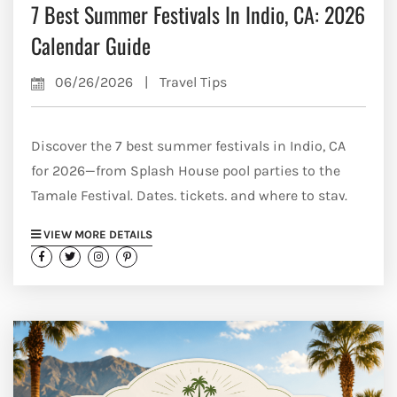
7 Best Summer Festivals In Indio, CA: 2026
Calendar Guide
06/26/2026
|
Travel Tips
Discover the 7 best summer festivals in Indio, CA
for 2026—from Splash House pool parties to the
Tamale Festival. Dates, tickets, and where to stay.
VIEW MORE DETAILS