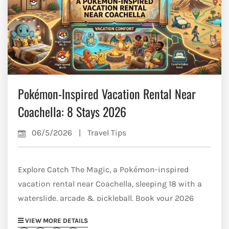
Pokémon-Inspired Vacation Rental Near
Coachella: 8 Stays 2026
06/5/2026
|
Travel Tips
Explore Catch The Magic, a Pokémon-inspired
vacation rental near Coachella, sleeping 18 with a
waterslide, arcade & pickleball. Book your 2026
desert escape.
VIEW MORE DETAILS