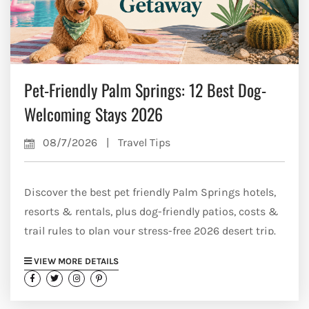
Pet-Friendly Palm Springs: 12 Best Dog-
Welcoming Stays 2026
08/7/2026
|
Travel Tips
Discover the best pet friendly Palm Springs hotels,
resorts & rentals, plus dog-friendly patios, costs &
trail rules to plan your stress-free 2026 desert trip.
VIEW MORE DETAILS