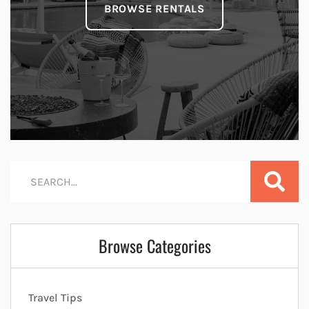
BROWSE RENTALS
Browse Categories
Travel Tips