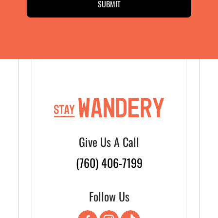
Give Us A Call
(760) 406-7199
Follow Us