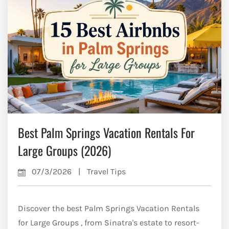
Best Palm Springs Vacation Rentals For
Large Groups (2026)
07/3/2026
|
Travel Tips
Discover the best Palm Springs Vacation Rentals
for Large Groups , from Sinatra's estate to resort-