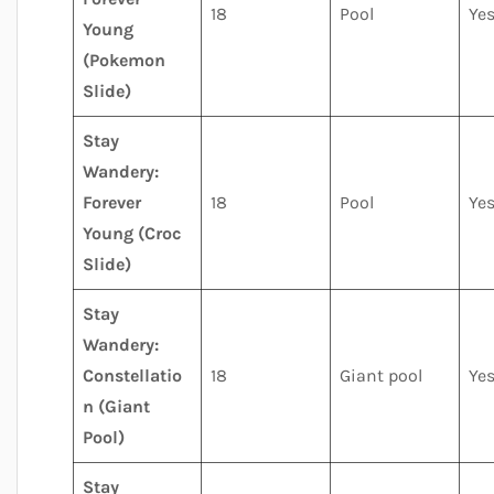
18
Pool
Ye
Young
(Pokemon
Slide)
Stay
Wandery:
Forever
18
Pool
Ye
Young (Croc
Slide)
Stay
Wandery:
Constellatio
18
Giant pool
Ye
n (Giant
Pool)
Stay