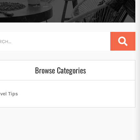
Browse Categories
avel Tips