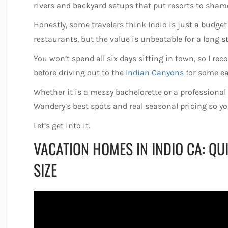
rivers and backyard setups that put resorts to sham
Honestly, some travelers think Indio is just a budget
restaurants, but the value is unbeatable for a long s
You won’t spend all six days sitting in town, so I 
before driving out to the
Indian Canyons
for some ea
Whether it is a messy bachelorette or a professional
Wandery’s best spots and real seasonal pricing so 
Let’s get into it.
VACATION HOMES IN INDIO CA: Q
SIZE