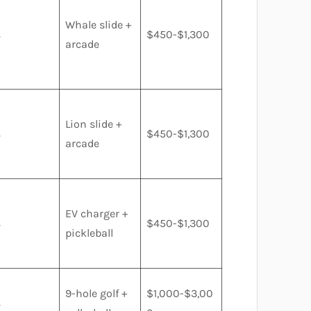
Whale slide +
s
$450-$1,300
arcade
Lion slide +
s
$450-$1,300
arcade
EV charger +
s
$450-$1,300
pickleball
9-hole golf +
$1,000-$3,00
s