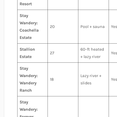
Resort
Stay
Wandery:
20
Pool + sauna
Ye
Coachella
Estate
Stallion
60-ft heated
27
Ye
Estate
+ lazy river
Stay
Wandery:
Lazy river +
18
Ye
Wandery
slides
Ranch
Stay
Wandery:
Forever