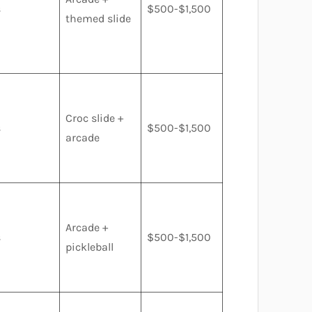
s
$500-$1,500
themed slide
Croc slide +
s
$500-$1,500
arcade
Arcade +
s
$500-$1,500
pickleball