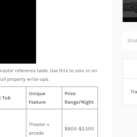
master reference table. Use this to zero in on
ull property write-ups.
Tr
Unique
Price
t Tub
Feature
Range/Night
Theater +
s
$800-$2,500
arcade