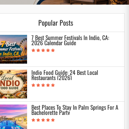
Popular Posts
7 Best Summer Festivals In Indio, CA:
2026 Calendar Guide
Indio Food Guide: 24 Best Local
Restaurants (2026)
Best Places To Stay In Palm Springs For A
Bachelorette Party