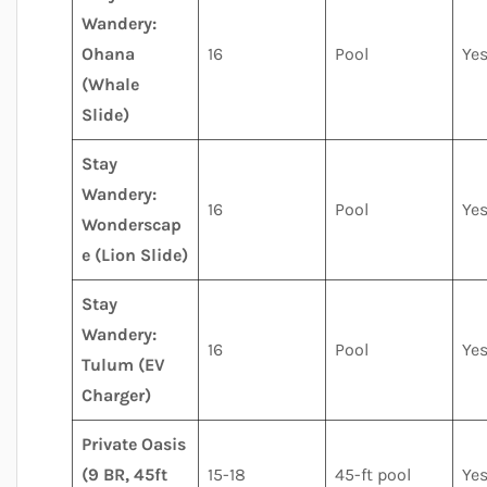
Wandery:
Ohana
16
Pool
Ye
(Whale
Slide)
Stay
Wandery:
16
Pool
Ye
Wonderscap
e (Lion Slide)
Stay
Wandery:
16
Pool
Ye
Tulum (EV
Charger)
Private Oasis
(9 BR, 45ft
15-18
45-ft pool
Ye