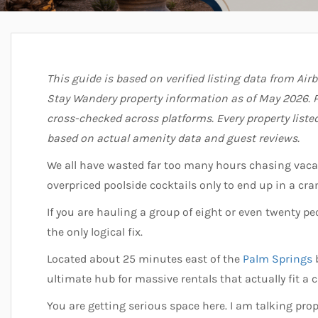
This guide is based on verified listing data from Air
Stay Wandery property information as of May 2026. P
cross-checked across platforms. Every property list
based on actual amenity data and guest reviews.
We all have wasted far too many hours chasing vac
overpriced poolside cocktails only to end up in a c
If you are hauling a group of eight or even twenty pe
the only logical fix.
Located about 25 minutes east of the
Palm Springs
b
ultimate hub for massive rentals that actually fit a 
You are getting serious space here. I am talking prop