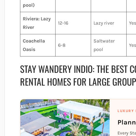
pool)
Riviera: Lazy
12-16
Lazy river
Ye
River
Coachella
Saltwater
6-8
Ye
Oasis
pool
STAY WANDERY INDIO: THE BEST C
RENTAL HOMES FOR LARGE GROU
LUXURY 
Plann
Every St