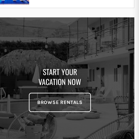
START YOUR
VACATION NOW
BROWSE RENTALS