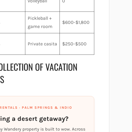
volleyball
0
Pickleball +
s
$600-$1,800
game room
s
Private casita
$250-$500
OLLECTION OF VACATION
PS
RENTALS · PALM SPRINGS & INDIO
ing a desert getaway?
ay Wandery property is built to wow. Across