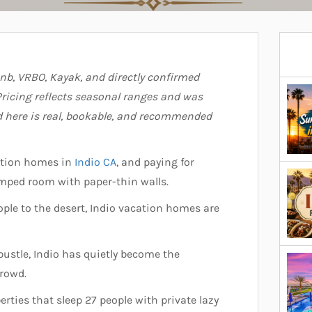
bnb, VRBO, Kayak, and directly confirmed
ricing reflects seasonal ranges and was
ed here is real, bookable, and recommended
ation homes in
Indio CA
, and paying for
ramped room with paper-thin walls.
ople to the desert, Indio vacation homes are
ustle, Indio has quietly become the
crowd.
erties that sleep 27 people with private lazy