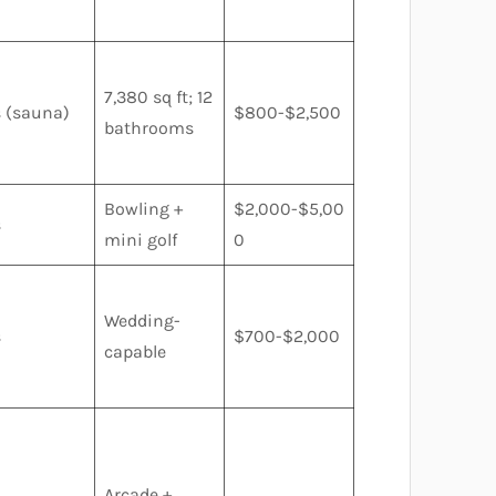
7,380 sq ft; 12
s (sauna)
$800-$2,500
bathrooms
Bowling +
$2,000-$5,00
s
mini golf
0
Wedding-
s
$700-$2,000
capable
Arcade +