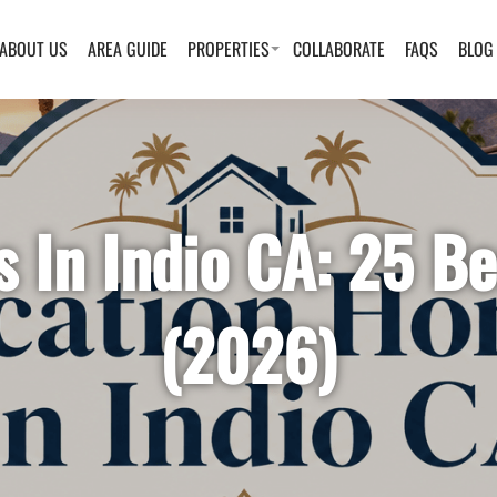
ABOUT US
AREA GUIDE
PROPERTIES
COLLABORATE
FAQS
BLOG
 In Indio CA: 25 Be
(2026)