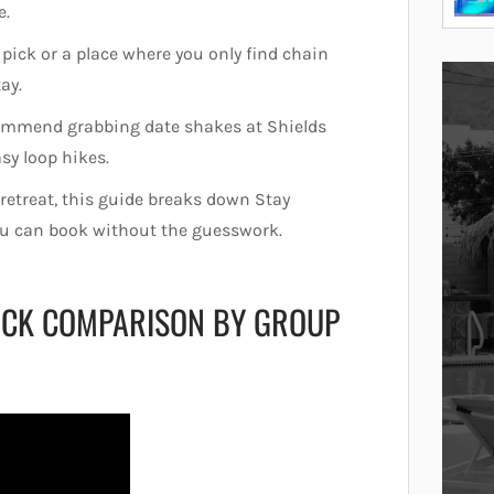
e.
 pick or a place where you only find chain
tay.
recommend grabbing date shakes at Shields
sy loop hikes.
 retreat, this guide breaks down Stay
you can book without the guesswork.
UICK COMPARISON BY GROUP