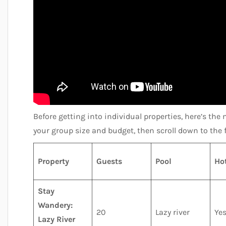
Before getting into individual properties, here’s the 
your group size and budget, then scroll down to the f
Property
Guests
Pool
Ho
Stay
Wandery:
20
Lazy river
Ye
Lazy River