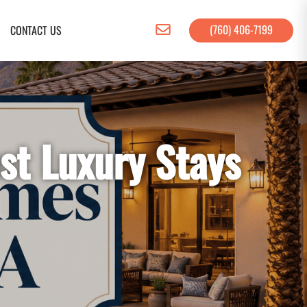
(760) 406-7199
CONTACT US
st Luxury Stays